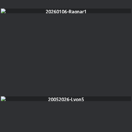
20260106-Ragnar1
20052026-Lyon5