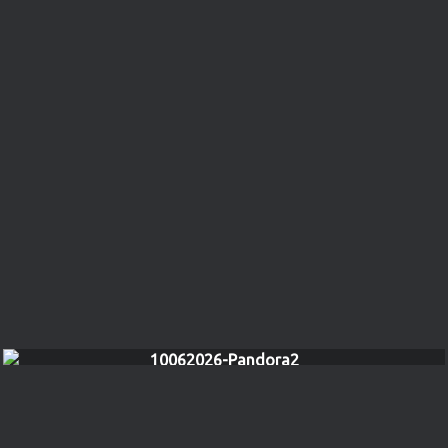
10062026-Pandora2