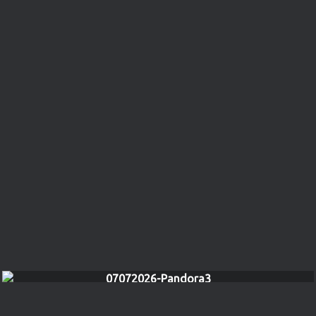
07072026-Pandora3