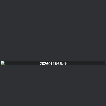
20260126-Uta9