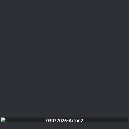
03072026-Arton2