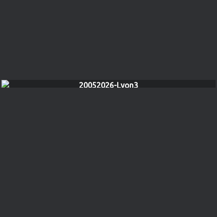
20052026-Lyon3