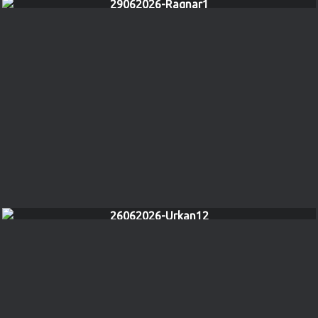
29062026-Ragnar1
26062026-Urkan12