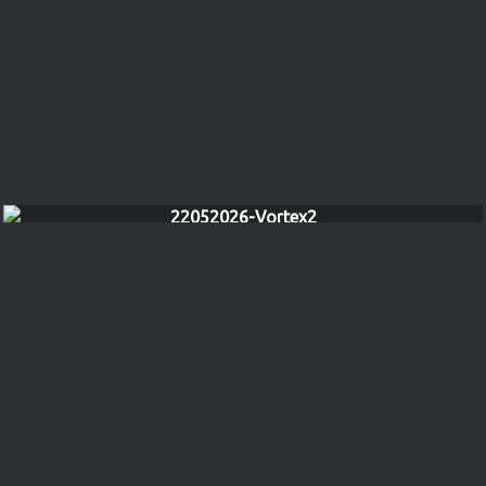
22052026-Vortex2