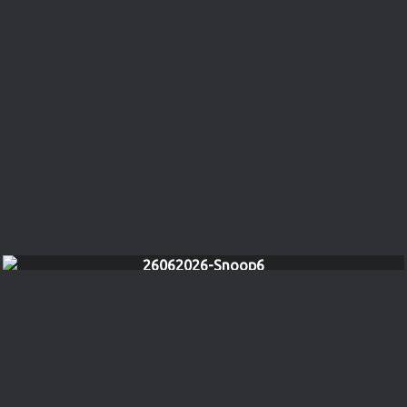
26062026-Snoop6