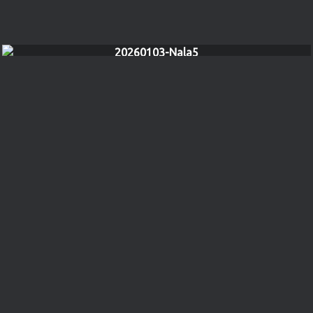
20260103-Nala5