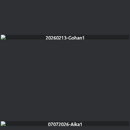
20260213-Gohan1
07072026-Aika1