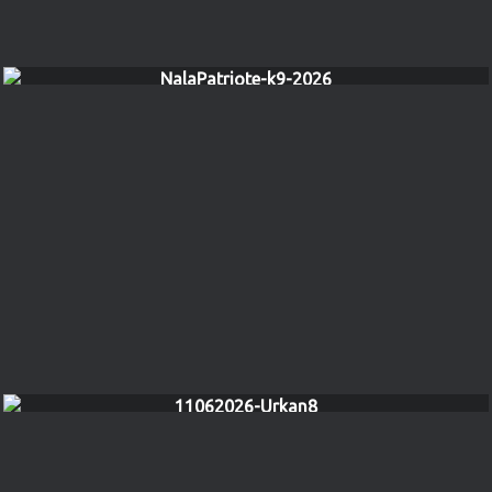
NalaPatriote-k9-2026
11062026-Urkan8