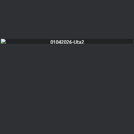
01042026-Uta2