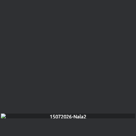
15072026-Nala2