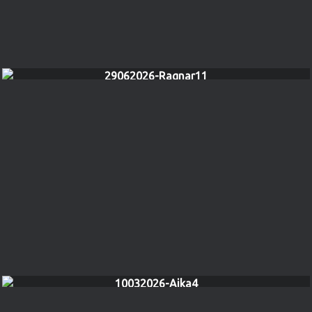
29062026-Ragnar11
10032026-Aika4