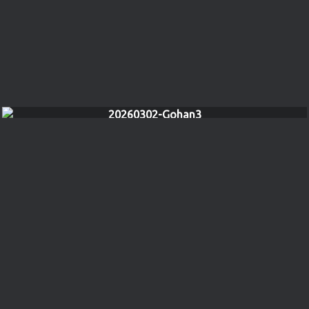
20260302-Gohan3