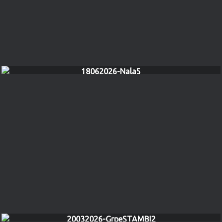
18062026-Nala5
20032026-GrpeSTAMBI2