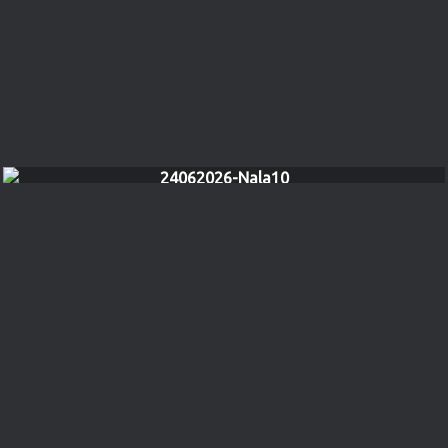
24062026-Nala10