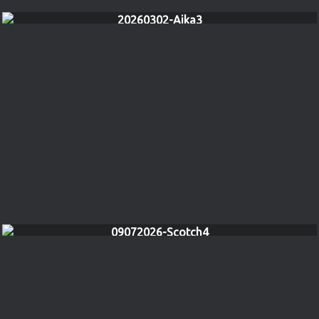
20260302-Aika3
09072026-Scotch4