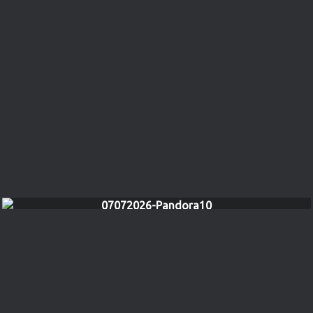
07072026-Pandora10