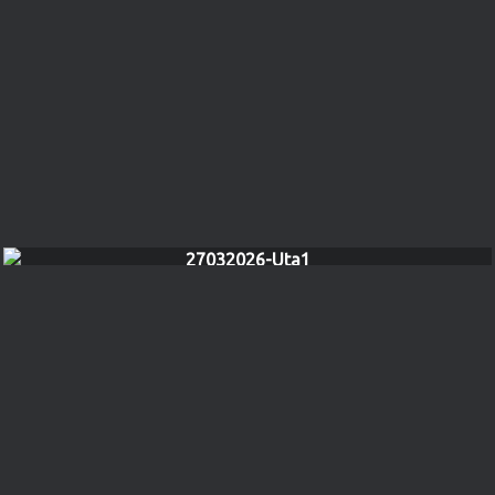
27032026-Uta1